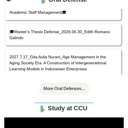
Line-ministry Universities in Vietnam: The Case of
Academic Staff Management🎓
🎓Master's Thesis Defense_2026.06.30_Edith Romano
Galindo
2027.7.17_Gita Aulia Nurani_Age Management in the
Aging Society Era: A Construction of Intergenerational
Learning Models in Indonesian Enterprises
More Oral Defenses...
Study at CCU