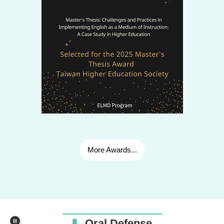
🎓2025.07.02_張庭方Belle_Workaholism, Psychological
Detachment, and Life Satisfaction among Kindergarten
Principals in Taiwan
More Awards...
🎓Master's Thesis Defense_2026.07.30_Keith Harvey
Belbar Quilalang
🎓2023.04.27_Dao Cong Tuan_The Dynamic Relationship
Oral Defense
between the State and Line-ministries on the Autonomy of