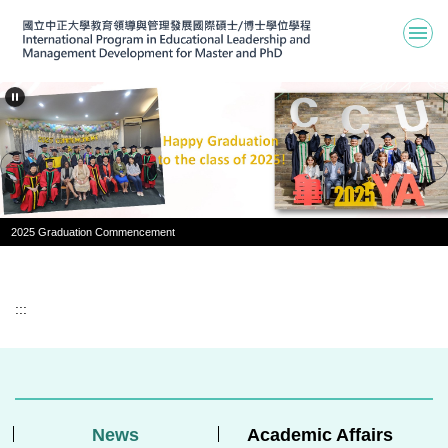
Jump
to
the
main
content
block
2025 Graduation Commencement
:::
News
Academic Affairs