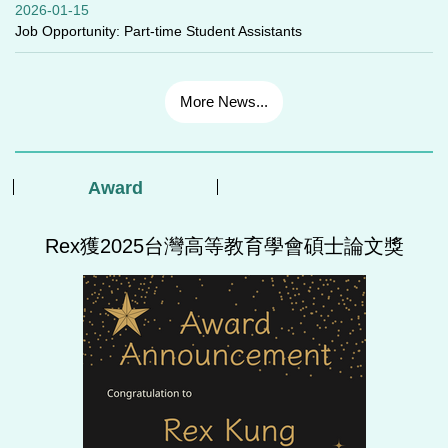
2026-01-15
Job Opportunity: Part-time Student Assistants
More News...
Award
Rex獲2025台灣高等教育學會碩士論文獎