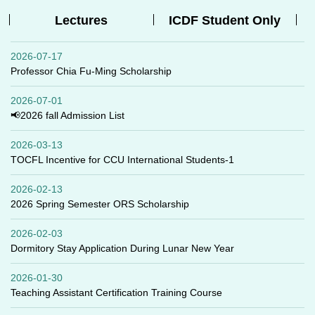
Lectures
ICDF Student Only
2026-07-17
Professor Chia Fu-Ming Scholarship
2026-07-01
📢2026 fall Admission List
2026-03-13
TOCFL Incentive for CCU International Students-1
2026-02-13
2026 Spring Semester ORS Scholarship
2026-02-03
Dormitory Stay Application During Lunar New Year
2026-01-30
Teaching Assistant Certification Training Course