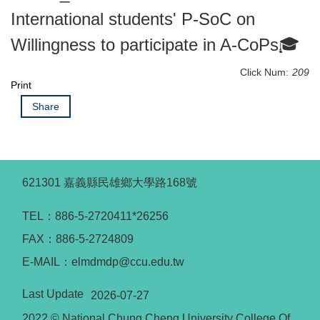
International students' P-SoC on
Willingness to participate in A-CoPs🎓
Click Num:
209
Print
Share
621301 嘉義縣民雄鄉大學路168號
TEL：886-5-2720411*26256
FAX：886-5-2724809
E-MAIL：elmdmdp@ccu.edu.tw
Last Update
2026-07-27
2022 © National Chung Cheng University College Of