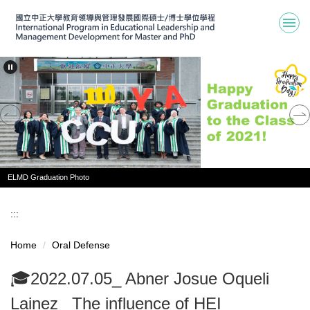
Jump
to
the
main
content
block
ELMD Graduation Photo
:::
Home
Oral Defense
🎓2022.07.05_ Abner Josue Oqueli
Lainez_ The influence of HEI