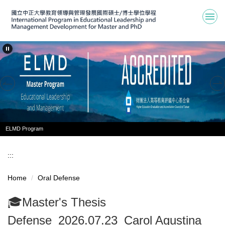
Jump
to
the
main
content
block
ELMD Program
:::
Home
Oral Defense
🎓Master's Thesis
Defense_2026.07.23_Carol Agustina