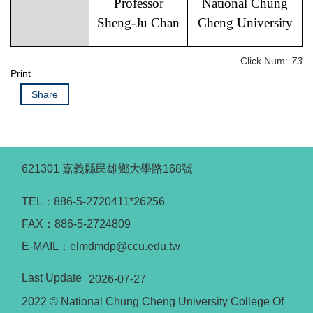
Professor
National Chung
Sheng-Ju Chan
Cheng University
Click Num:
73
Print
Share
621301 嘉義縣民雄鄉大學路168號
TEL：886-5-2720411*26256
FAX：886-5-2724809
E-MAIL：elmdmdp@ccu.edu.tw
Last Update
2026-07-27
2022 © National Chung Cheng University College Of