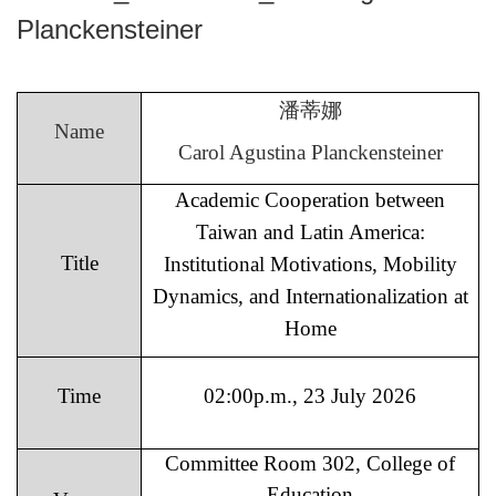
Planckensteiner
潘蒂娜
Name
Carol Agustina Planckensteiner
Academic Cooperation between
Taiwan and Latin America:
Title
Institutional Motivations, Mobility
Dynamics, and Internationalization at
Home
Time
02:00p.m., 23 July 2026
Committee Room 302, College of
Education