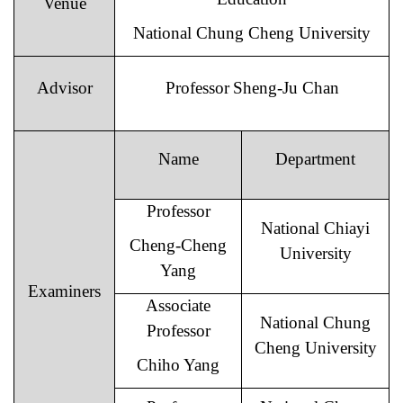
Venue
National Chung Cheng University
Advisor
Professor
Sheng-Ju Chan
Name
Department
Professor
National Chiayi
Cheng-Cheng
University
Yang
Examiners
Associate
National Chung
Professor
Cheng University
Chiho Yang